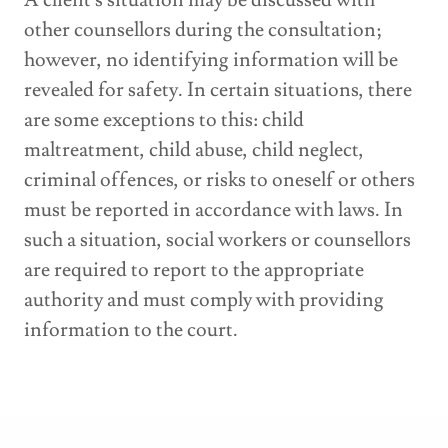
A client's situation may be discussed with
other counsellors during the consultation;
however, no identifying information will be
revealed for safety. In certain situations, there
are some exceptions to this: child
maltreatment, child abuse, child neglect,
criminal offences, or risks to oneself or others
must be reported in accordance with laws. In
such a situation, social workers or counsellors
are required to report to the appropriate
authority and must comply with providing
information to the court.