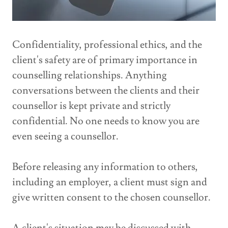
Confidentiality, professional ethics, and the
client's safety are of primary importance in
counselling relationships. Anything
conversations between the clients and their
counsellor is kept private and strictly
confidential. No one needs to know you are
even seeing a counsellor.
Before releasing any information to others,
including an employer, a client must sign and
give written consent to the chosen counsellor.