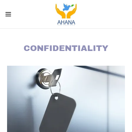
CONFIDENTIALITY